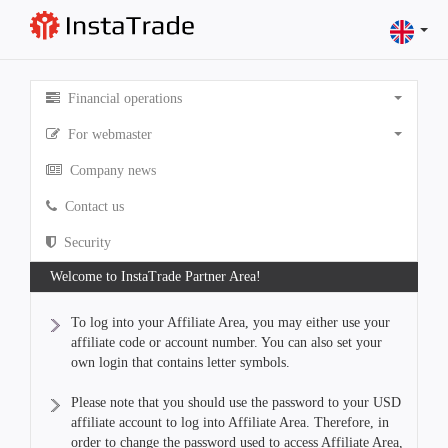
Financial operations
For webmaster
Company news
Contact us
Security
Welcome to InstaTrade Partner Area!
To log into your Affiliate Area, you may either use your
affiliate code or account number. You can also set your
own login that contains letter symbols.
Please note that you should use the password to your USD
affiliate account to log into Affiliate Area. Therefore, in
order to change the password used to access Affiliate Area,