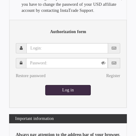
you have to change the password of your USD affiliate
account by contacting InstaTrade Support.
Authorization form
Login:
Password:
Restore password
Register
Log in
Important information
Always pay attention to the address bar of your browser.